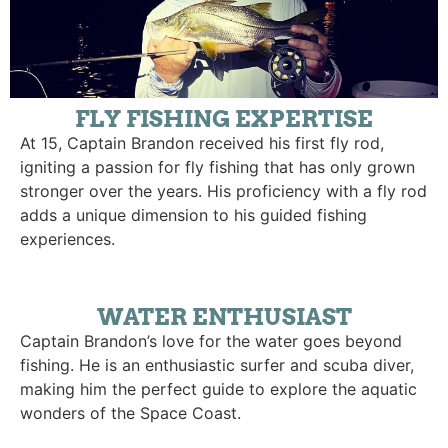
FLY FISHING EXPERTISE
At 15, Captain Brandon received his first fly rod,
igniting a passion for fly fishing that has only grown
stronger over the years. His proficiency with a fly rod
adds a unique dimension to his guided fishing
experiences.
WATER ENTHUSIAST
Captain Brandon’s love for the water goes beyond
fishing. He is an enthusiastic surfer and scuba diver,
making him the perfect guide to explore the aquatic
wonders of the Space Coast.