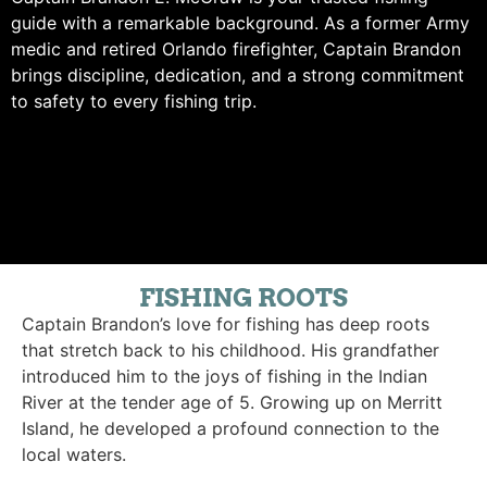
guide with a remarkable background. As a former Army
medic and retired Orlando firefighter, Captain Brandon
brings discipline, dedication, and a strong commitment
to safety to every fishing trip.
FISHING ROOTS
Captain Brandon’s love for fishing has deep roots
that stretch back to his childhood. His grandfather
introduced him to the joys of fishing in the Indian
River at the tender age of 5. Growing up on Merritt
Island, he developed a profound connection to the
local waters.