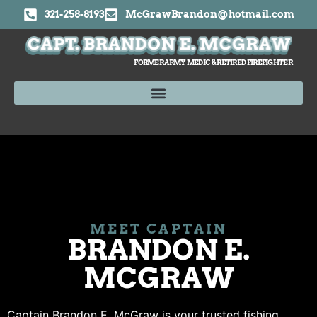
321-258-8193
McGrawBrandon@hotmail.com
FORMER ARMY MEDIC & RETIRED FIREFIGHTER
MEET CAPTAIN
BRANDON E.
MCGRAW
Captain Brandon E. McGraw is your trusted fishing