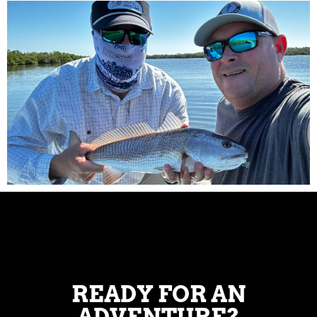
READY FOR AN
ADVENTURE?